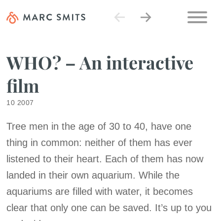
WHO? – An interactive
film
10 2007
Tree men in the age of 30 to 40, have one
thing in common: neither of them has ever
listened to their heart. Each of them has now
landed in their own aquarium. While the
aquariums are filled with water, it becomes
clear that only one can be saved. It’s up to you