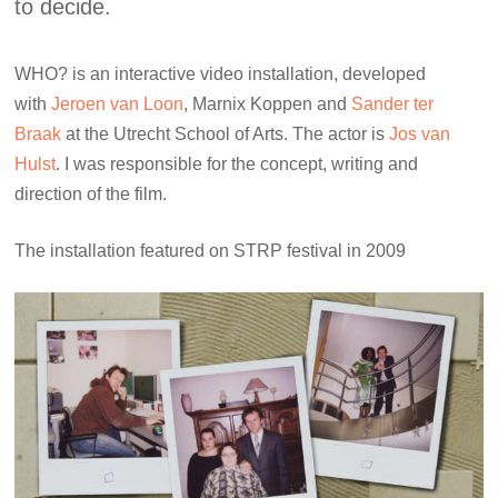
to decide.
WHO? is an interactive video installation, developed
with
Jeroen van Loon
, Marnix Koppen and
Sander ter
Braak
at the Utrecht School of Arts. The actor is
Jos van
Hulst
. I was responsible for the concept, writing and
direction of the film.
The installation featured on STRP festival in 2009